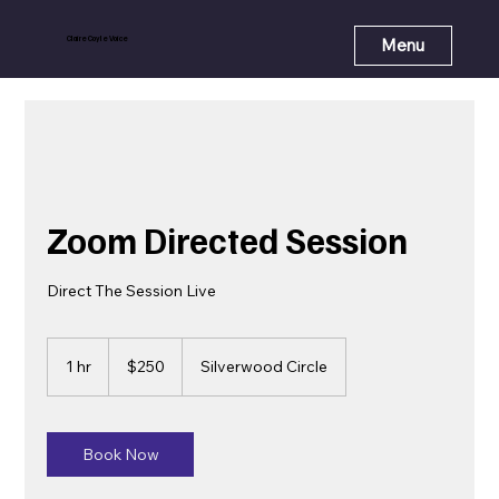
Claire Coyle Voice
Menu
Zoom Directed Session
Direct The Session Live
250
US
1 hr
1
$250
Silverwood Circle
dollars
h
Book Now