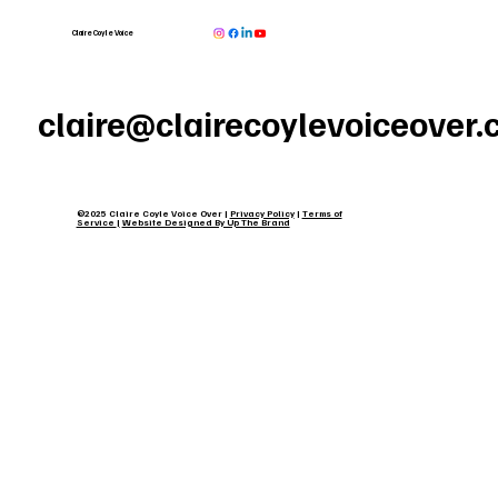
Claire Coyle Voice
claire@clairecoylevoiceover
©2025 Claire Coyle Voice Over |
Privacy Policy
|
Terms of
Service
|
Website Designed By Up The Brand