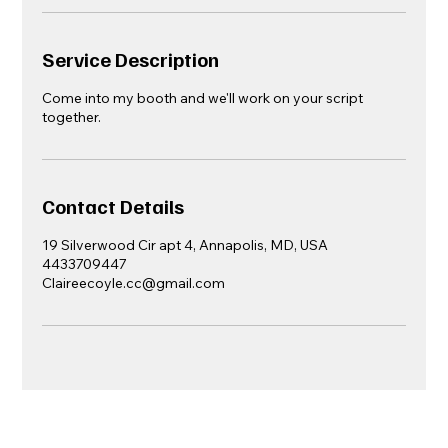
Service Description
Come into my booth and we'll work on your script
together.
Contact Details
19 Silverwood Cir apt 4, Annapolis, MD, USA
4433709447
Claireecoyle.cc@gmail.com