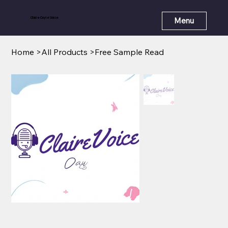
Claire Coyle Voice
Menu
Home
>
All Products
>
Free Sample Read