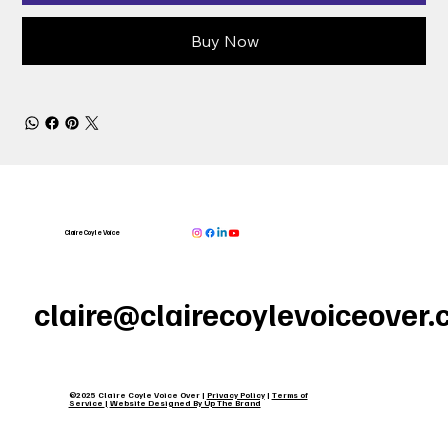
Buy Now
Claire Coyle Voice
claire@clairecoylevoiceover
©2025 Claire Coyle Voice Over |
Privacy Policy
|
Terms of
Service
|
Website Designed By Up The Brand