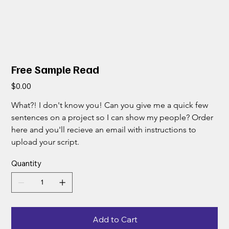
Free Sample Read
Price
$0.00
What?! I don't know you! Can you give me a quick few 
sentences on a project so I can show my people? Order 
here and you'll recieve an email with instructions to 
upload your script. 
Quantity
Add to Cart